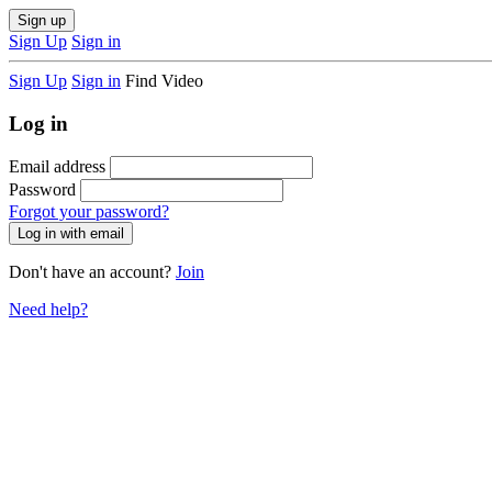
Sign up
Sign Up
Sign in
Sign Up
Sign in
Find Video
Log in
Email address
Password
Forgot your password?
Don't have an account?
Join
Need help?